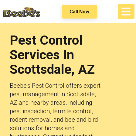
Call Now
Pest Control
Services In
Scottsdale, AZ
Beebe’s Pest Control offers expert
pest management in Scottsdale,
AZ and nearby areas, including
pest inspection, termite control,
rodent removal, and bee and bird
solutions for homes and