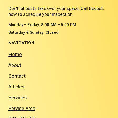
Don’t let pests take over your space. Call Beebe’s
now to schedule your inspection.
Monday – Friday: 8:00 AM – 5:00 PM
Saturday & Sunday: Closed
NAVIGATION
Home
About
Contact
Articles
Services
Service Area