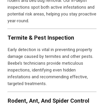
rodent and bed bug removal. Our in-depth
inspections spot both active infestations and
potential risk areas, helping you stay proactive
year-round.
Termite & Pest Inspection
Early detection is vital in preventing property
damage caused by termites and other pests.
Beebe’s technicians provide meticulous
inspections, identifying even hidden
infestations and recommending effective,
targeted treatments.
Rodent, Ant, And Spider Control