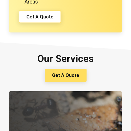
Areas
Get A Quote
Our Services
Get A Quote