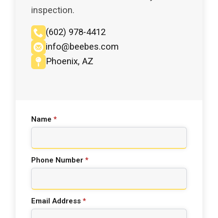
inspection.
(602) 978-4412
info@beebes.com
Phoenix, AZ
Name
*
Phone Number
*
Email Address
*