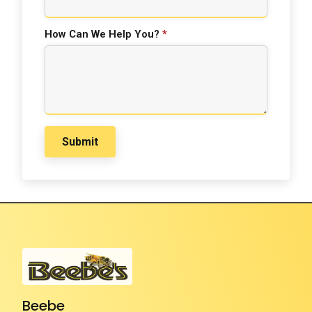
How Can We Help You?
*
Submit
Beebe