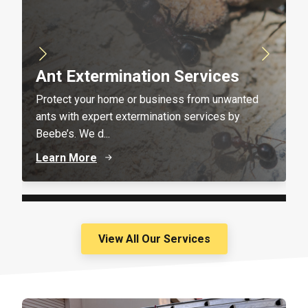
Ant Extermination Services
Protect your home or business from unwanted
ants with expert extermination services by
Beebe’s. We d...
Learn More
View All Our Services