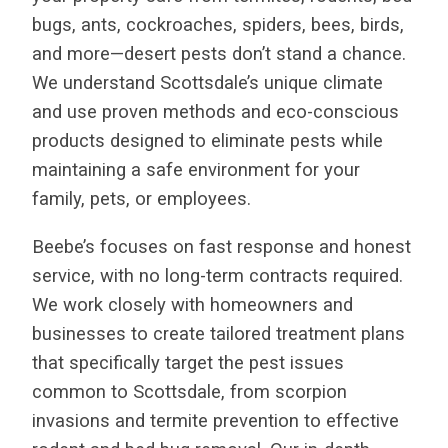
bugs, ants, cockroaches, spiders, bees, birds,
and more—desert pests don’t stand a chance.
We understand Scottsdale’s unique climate
and use proven methods and eco-conscious
products designed to eliminate pests while
maintaining a safe environment for your
family, pets, or employees.
Beebe’s focuses on fast response and honest
service, with no long-term contracts required.
We work closely with homeowners and
businesses to create tailored treatment plans
that specifically target the pest issues
common to Scottsdale, from scorpion
invasions and termite prevention to effective