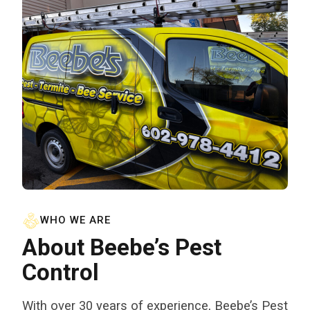
WHO WE ARE
About Beebe’s Pest
Control
With over 30 years of experience, Beebe’s Pest