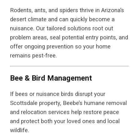
Rodents, ants, and spiders thrive in Arizona’s
desert climate and can quickly become a
nuisance. Our tailored solutions root out
problem areas, seal potential entry points, and
offer ongoing prevention so your home
remains pest-free.
Bee & Bird Management
If bees or nuisance birds disrupt your
Scottsdale property, Beebe’s humane removal
and relocation services help restore peace
and protect both your loved ones and local
wildlife.