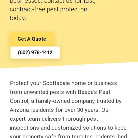
businesses. Contact us for fast,
contract-free pest protection
today.
Get A Quote
(602) 978-4412
Protect your Scottsdale home or business
from unwanted pests with Beebe’s Pest
Control, a family-owned company trusted by
Arizona residents for over 30 years. Our
expert team delivers thorough pest
inspections and customized solutions to keep
your property safe from termites, rodents, bed