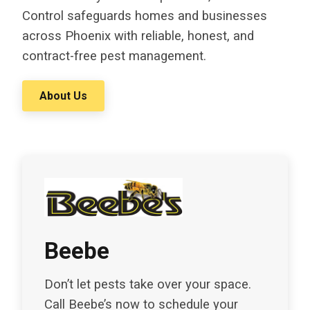
Control safeguards homes and businesses
across Phoenix with reliable, honest, and
contract-free pest management.
About Us
Beebe
Don’t let pests take over your space.
Call Beebe’s now to schedule your