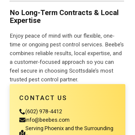
No Long-Term Contracts & Local
Expertise
Enjoy peace of mind with our flexible, one-
time or ongoing pest control services. Beebe’s
combines reliable results, local expertise, and
a customer-focused approach so you can
feel secure in choosing Scottsdale’s most
trusted pest control partner.
CONTACT US
(602) 978-4412
info@beebes.com
Serving Phoenix and the Surrounding