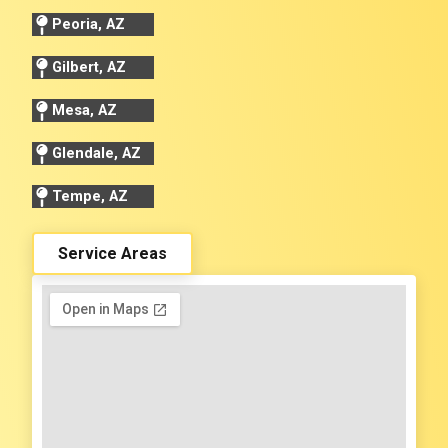
Peoria, AZ
Gilbert, AZ
Mesa, AZ
Glendale, AZ
Tempe, AZ
Service Areas