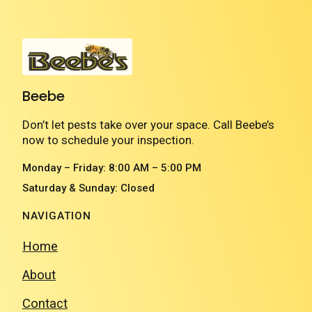
Beebe
Don’t let pests take over your space. Call Beebe’s
now to schedule your inspection.
Monday – Friday: 8:00 AM – 5:00 PM
Saturday & Sunday: Closed
NAVIGATION
Home
About
Contact