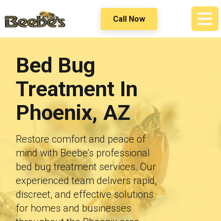
Call Now
Bed Bug
Treatment
In
Phoenix, AZ
Restore comfort and peace of
mind with Beebe’s professional
bed bug treatment services. Our
experienced team delivers rapid,
discreet, and effective solutions
for homes and businesses