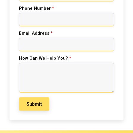
Phone Number
*
Email Address
*
How Can We Help You?
*
Submit