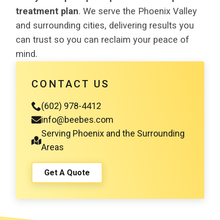
treatment plan
. We serve the Phoenix Valley
and surrounding cities, delivering results you
can trust so you can reclaim your peace of
mind.
CONTACT US
(602) 978-4412
info@beebes.com
Serving Phoenix and the Surrounding
Areas
Get A Quote