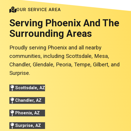
OUR SERVICE AREA
Serving Phoenix And The
Surrounding Areas
Proudly serving Phoenix and all nearby
communities, including Scottsdale, Mesa,
Chandler, Glendale, Peoria, Tempe, Gilbert, and
Surprise.
Scottsdale, AZ
Chandler, AZ
Phoenix, AZ
Surprise, AZ