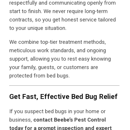
respectfully and communicating openly from
start to finish. We never require long-term
contracts, so you get honest service tailored
to your unique situation.
We combine top-tier treatment methods,
meticulous work standards, and ongoing
support, allowing you to rest easy knowing
your family, guests, or customers are
protected from bed bugs.
Get Fast, Effective Bed Bug Relief
If you suspect bed bugs in your home or
business,
contact Beebe’s Pest Control
today for a prompt inspection and expert