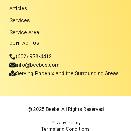
Articles
Services
Service Area
CONTACT US
(602) 978-4412
info@beebes.com
Serving Phoenix and the Surrounding Areas
@ 2025 Beebe, All Rights Reserved
Privacy Policy
Terms and Conditions