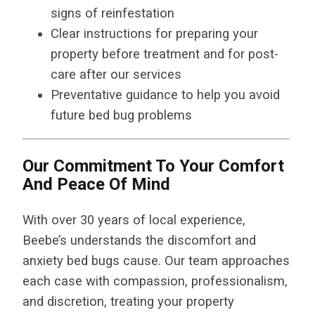
signs of reinfestation
Clear instructions for preparing your
property before treatment and for post-
care after our services
Preventative guidance to help you avoid
future bed bug problems
Our Commitment To Your Comfort
And Peace Of Mind
With over 30 years of local experience,
Beebe’s understands the discomfort and
anxiety bed bugs cause. Our team approaches
each case with compassion, professionalism,
and discretion, treating your property