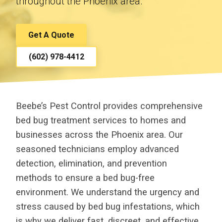
throughout the Phoenix area.
Get A Quote
(602) 978-4412
Beebe’s Pest Control provides comprehensive
bed bug treatment services to homes and
businesses across the Phoenix area. Our
seasoned technicians employ advanced
detection, elimination, and prevention
methods to ensure a bed bug-free
environment. We understand the urgency and
stress caused by bed bug infestations, which
is why we deliver fast, discreet, and effective