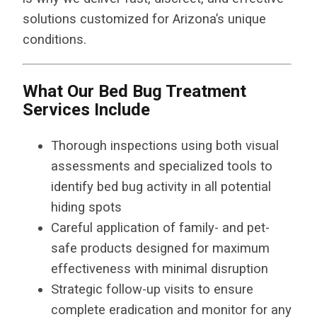
solutions customized for Arizona’s unique
conditions.
What Our Bed Bug Treatment
Services Include
Thorough inspections using both visual
assessments and specialized tools to
identify bed bug activity in all potential
hiding spots
Careful application of family- and pet-
safe products designed for maximum
effectiveness with minimal disruption
Strategic follow-up visits to ensure
complete eradication and monitor for any