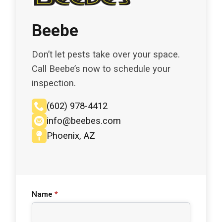
Beebe
Don’t let pests take over your space.
Call Beebe’s now to schedule your
inspection.
(602) 978-4412
info@beebes.com
Phoenix, AZ
Name
*